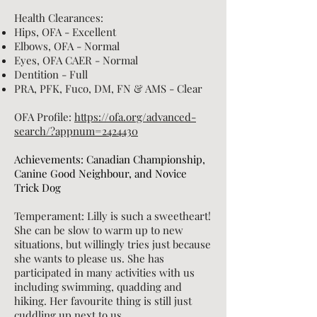
Health Clearances:
Hips, OFA - Excellent
Elbows, OFA - Normal
Eyes, OFA CAER - Normal
Dentition - Full
PRA, PFK, Fuco, DM, FN
& AMS - Clear
OFA Profile:
https://ofa.org/advanced-
search/?appnum=2424430
Achievements: Canadian Championship,
Canine Good Neighbour, and Novice
Trick Dog
Temperament: Lilly is such a sweetheart!
She can be slow to
warm up to new
situations, but willingly tries just because
she wants to please us. She has
participated in many activities with us
including swimming, quadding and
hiking. Her favourite thing is still just
cuddling up next to us.