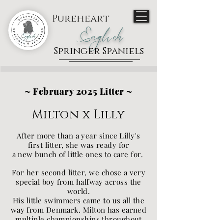
Pureheart
English
Springer Spaniels
~ February 2025 Litter ~
Milton x Lilly
After more than a year since Lilly's
first litter, she was ready for
a new bunch of little ones to care for.
For her second litter, we chose a very
special boy from halfway across the
world.
His little swimmers came to us all the
way from Denmark. Milton has earned
multiple championships throughout