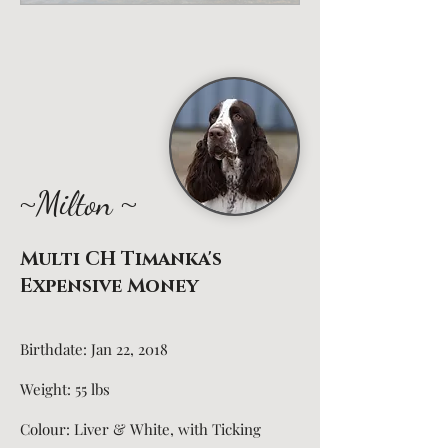
~
~
Milton
Multi CH Timanka's
Expensive Money
Birthdate: Jan 22, 2018
Weight: 55 lbs
Colour: Liver & White, with Ticking