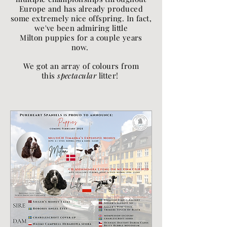
Europe and has already produced
some extremely nice offspring. In fact,
we've been admiring little
Milton puppies for a couple years
now.
We got an array of colours from
this
spectacular
litter!