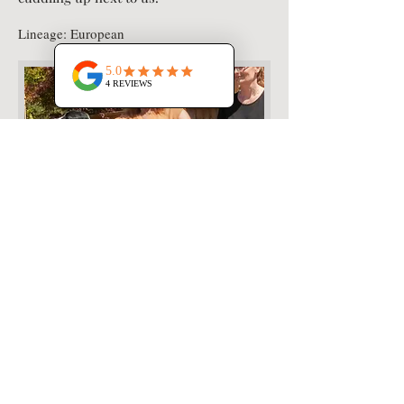
Lineage: European
Milton's Pedigree: