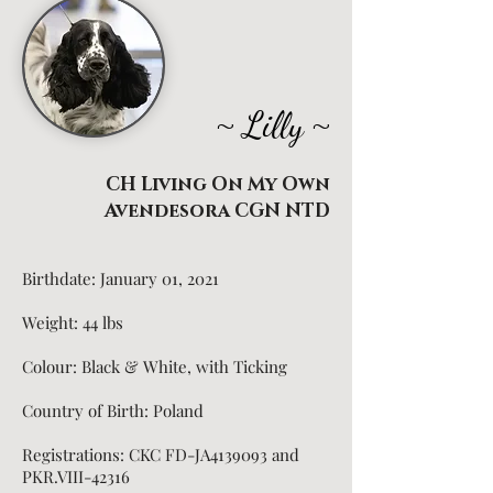
~
~
Lilly
CH Living On My Own
Avendesora CGN NTD
Birthdate: January 01, 2021
Weight: 44
lbs
Colour: Black & White, with Ticking
Country of Birth: Poland
Registrations: CKC FD-JA4139093 and
PKR.VIII-42316