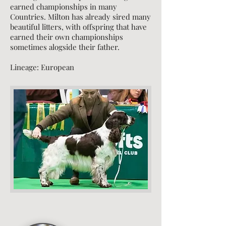
earned championships in many
Countries. Milton has already sired many
beautiful litters, with offspring that have
earned their own championships
sometimes alogside their father.
Lineage
: European