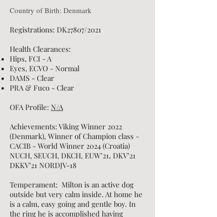
Country of Birth: Denmark
Registrations: DK27807/2021
Health Clearances:
Hips, FCI - A
Eyes, ECVO - Normal
DAMS - Clear
PRA & Fuco - Clear
OFA Profile:
N/A
Achievements: Viking Winner 2022
(Denmark), Winner of Champion class -
CACIB - World Winner 2024 (Croatia)
NUCH, SEUCH, DKCH,
EUW’21, DKV’21
DKKV’21 NORDJV-18
Temperament: Milton is an active dog
outside but very calm inside. At home he
is a calm, easy going and gentle boy. In
the ring he is accomplished having