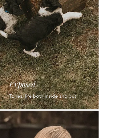
Exposed
To real life both inside and out