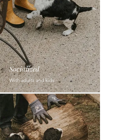
Socialized
With adults and kids