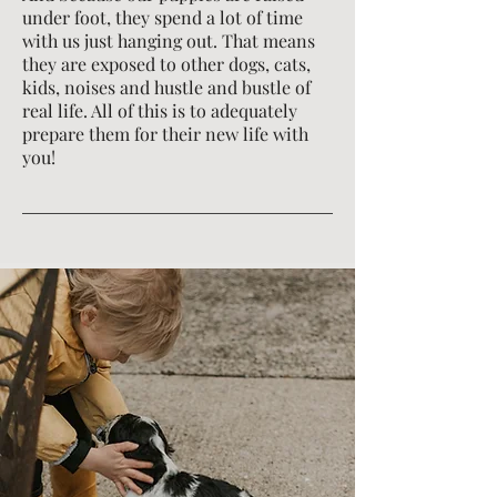
under foot, they spend a lot of time
with us just hanging out. That means
they are exposed to other dogs, cats,
kids, noises and hustle and bustle of
real life. All of this is to adequately
prepare them for their new life with
you!