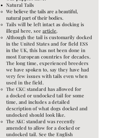
Natural Tails
We believe the tails are a beautiful,
natural part of their bodies.
Tails will be left intact as docking is
illegal here, see
article
.
Although the tail is customarily docked
in the United States and for field ESS
in the UK, this has not been done in
most European countries for decades.
The long time, experienced breeders
we have spoken to, say they have had
very few issues with tails even when
used in the field.
The CKC standard has allowed for
a
docked or undocked tail for some
time
​, and includes a detailed
description of what dogs docked and
undocked should look like.
The AKC standard was recently
amended to allow for a docked or
undocked tail. See the English