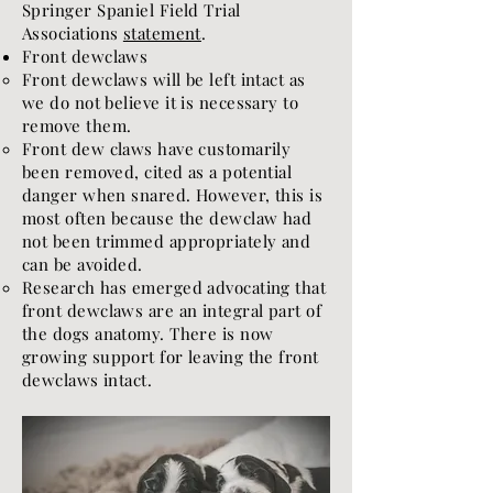
Springer Spaniel Field Trial
Associations
statement
.
Front dewclaws
Front dewclaws will be left intact as
we do not believe it is necessary to
remove them.
Front dew claws have customarily
been removed, cited as a potential
danger when snared. However, this is
most often because the dewclaw had
not been trimmed appropriately and
can be avoided.
Research has emerged advocating that
front dewclaws are an integral part of
the dogs anatomy. There is now
growing support for leaving the front
dewclaws intact.