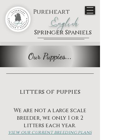
Pureheart
English
Springer Spaniels
Our Puppies...
litters of puppies
We are not a large scale
breeder, we only 1 or 2
litters each year.
view our current breeding plans