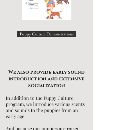
Puppy Culture Demonstrations
We also provide early sound
introduction and extensive
socialization
In addition to the Puppy Culture
program, we introduce various scents
and sounds to the puppies from an
early age.
And because our puppies are raised