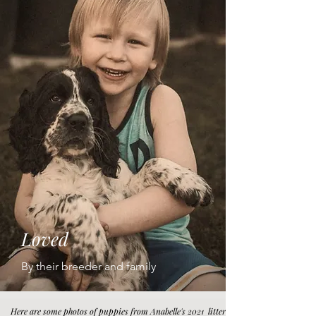
Loved
By their breeder and family
Here are some photos of puppies from Anabelle's 2021 litter