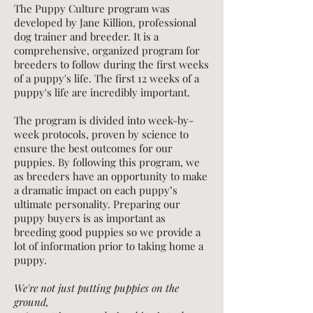
The Puppy Culture program was
developed by Jane Killion, professional
dog trainer and breeder. It is a
comprehensive, organized program for
breeders to follow during the first weeks
of a puppy's life. The first 12 weeks of a
puppy's life are incredibly important.
The program is divided into week-by-
week protocols, proven by science to
ensure the best outcomes for our
puppies.
By following this program, we
as breeders have an opportunity to make
a dramatic impact on each puppy’s
ultimate personality. Preparing our
puppy buyers is as important as
breeding good puppies so we provide a
lot of information prior to taking home a
puppy.
We're not just putting puppies on the
ground,