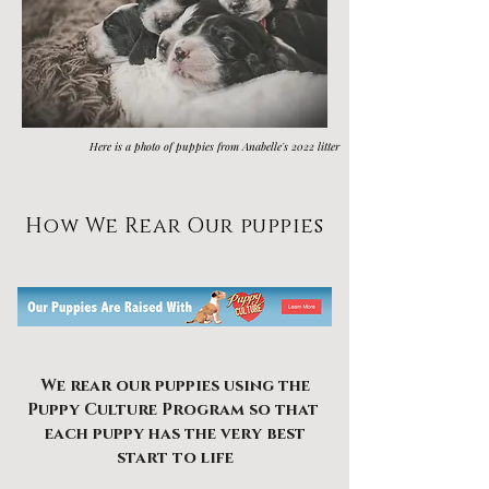
Here is a photo of puppies from Anabelle's 2022 litter
How We Rear Our puppies
We rear our puppies using the
Puppy Culture Program so that
each puppy
has the very best
start to life