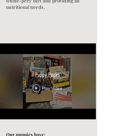
whole-prey diet and providing all
nutritional needs.
Puppy Packs
Play Video
Our puppies have: