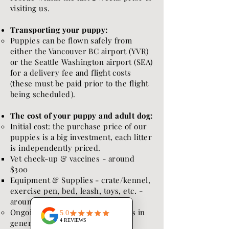
visiting us.
Transporting your puppy:
Puppies can be flown safely from
either the Vancouver BC airport (YVR)
or the Seattle Washington airport (SEA)
for a delivery fee and flight costs
(these must be paid prior to the flight
being scheduled).
The cost of your puppy and adult dog:
Initial cost: the purchase price of our
puppies is a big investment, each litter
is independently priced.
Vet check-up & vaccines - around
$300
Equipment & Supplies - crate/kennel,
exercise pen, bed, leash, toys, etc. -
around $300
Ongoing costs:
Puppies (well dogs in
general) are expensive!