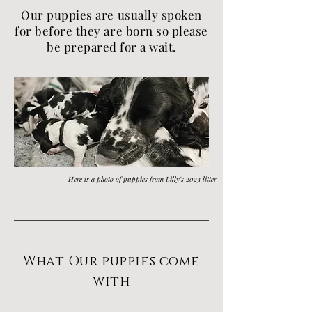
Our puppies are usually spoken
for before
they
are born so p
lease
be prepared for a wait.
Here is a photo of puppies from Lilly's 2023 litter
What Our puppies come
with