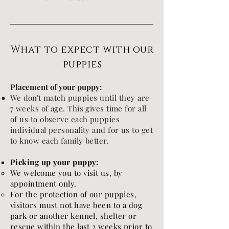
What to expect with our
puppies
Placement of your puppy:
We
don't
match puppies until they are
7 weeks of age. This gives time for all
of us to
​observe each puppies
individual personality and for us to get
to know each family better.
Picking up your puppy:
We welcome you to visit us, by
appointment only.
For the protection of our puppies,
visitors must not have been to a dog
park or another kennel, shelter or
rescue within the last 2 weeks prior to