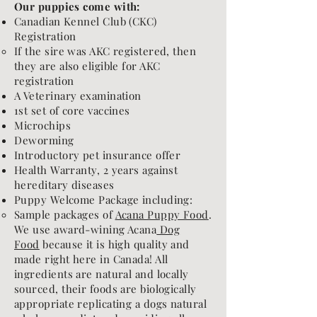
Our puppies come with:
Canadian Kennel Club (CKC)
Registration
If the sire was AKC registered, then
they are also eligible for AKC
registration​
A Veterinary examination
1st set of core vaccines
Microchips
Deworming
Introductory pet insurance offer
Health Warranty, 2 years against
hereditary diseases
Puppy Welcome Package including:
Sample packages of
Acana Puppy Food
.
We use award-wining Acana
Dog
Food
because it is high quality and
made right here in Canada! All
ingredients are natural and locally
sourced, their foods are biologically
appropriate replicating a dogs natural