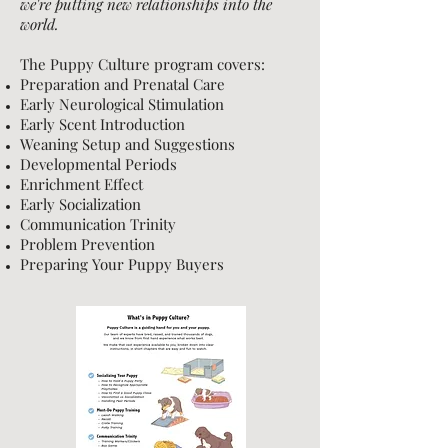
we're putting new relationships into the
world.
The Puppy Culture program covers:
Preparation and Prenatal Care
Early Neurological Stimulation
Early Scent Introduction
Weaning Setup and Suggestions
Developmental Periods
Enrichment Effect
Early Socialization
Communication Trinity
Problem Prevention
Preparing Your Puppy Buyers