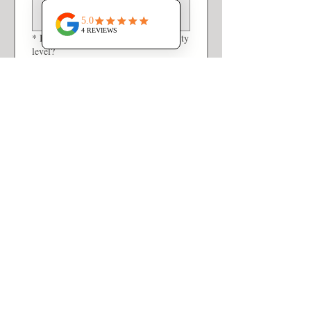
*
How would you describe your activity
level?
Not very active
Somewhat active
Very active
*
Tell us about a typical weekday for
your household.
*
Tell us about a typical weekend for
your household.