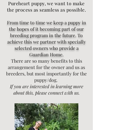
Pureheart puppy, we want to make
the process as seamless as possible.
From time to time we keep a puppy in
the hopes of it becoming part of our
breeding program in the future. To
achieve this we partner with specially
selected owners who provide a
Guardian Home.
There are so many benefits to this
arrangement for the owner and us as
breeders, but most importantly for the
puppy/dog.
If you are interested in learning more
about this, please connect with us.