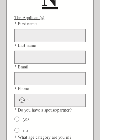
The Applicant(s)
*
First name
*
Last name
*
Email
*
Phone
*
Do you have a spouse/partner?
yes
no
*
What age category are you in?