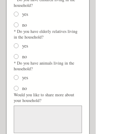
household?
yes
no
*
Do you have elderly relatives living
in the household?
yes
no
*
Do you have animals living in the
household?
yes
no
Would you like to share more about
your household?