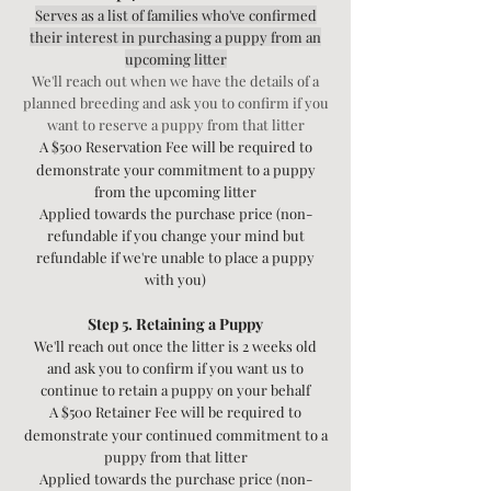
Serves as a list of families who've confirmed
their interest in purchasing a puppy from an
upcoming litter
We'll reach out when we have the details of a
planned breeding and ask you to confirm if you
want to reserve a puppy from that litter
A $500 Reservation Fee will be required to
demonstrate your commitment to a puppy
from the upcoming litter
Applied towards the purchase price
(non-
refundable if you change your mind but
refundable if we're unable to place a puppy
with you)
Step 5. Retaining a Puppy
We'll reach out once the litter is 2 weeks old
and ask you to confirm if you want us to
continue to retain a puppy on your behalf
A $500 Retainer Fee will be required to
demonstrate your continued commitment to a
puppy from that litter
Applied towards the purchase price
(non-