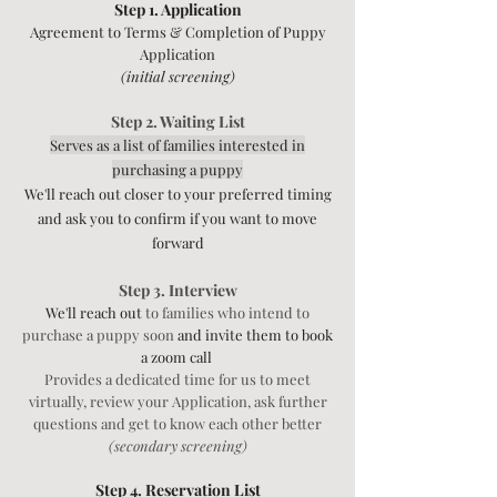
Step 1. Application
Agreemen
t to Terms &
Completion of Puppy
Application
(initial screening)
Step 2. Waiting List
Serves as a list of families interested in
purchasing a puppy
We'll reach out closer to your preferred timing
and ask you to confirm if you want to move
forward
Step 3. Interview
We'll reach out
to families who intend to
purchase a puppy soon
and invite them to book
a zoom call
Provides a dedicated time for us to meet
virtually, review your Application,
ask further
questions and get to know each other better
(secondary screening)
Step 4. Reservation List