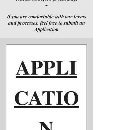
~
If you are comfortable with our terms
and processes, feel free to submit an
Application
APPLI
CATIO
N