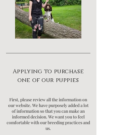
Applying to purchase
one of our puppies
First, please review all the information on
our website. We have purposely added a lot
of information so that you can make an
informed decision. We want you to feel
comfortable with our breeding practices and
us.