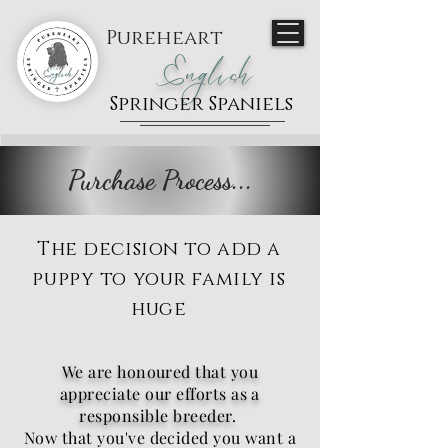
Pureheart
English
Springer Spaniels
Purchase Process...
The decision to add a
puppy to your family is
huge
We are honoured that you
appreciate our efforts as a
responsible breeder.
Now that you've decided you want a