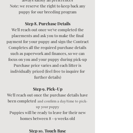
Note: we reserve the right to keep back any
puppy for our breeding program
​Step 8. Purchase Details
We'll reach out once we've completed the
placements and ask you to make the final
payment for your puppy and sign the Contract
Completes all the required purchase details
such as paperwork and finances, so we can
focus on you and your puppy during pick-up
Purchase price varies and each litter is
individually priced (feel free to inquire for
further details)
Step 9. Pick-Up
We'll reach out once the purchase details have
been completed
and confirm a day/time to pick-
up your puppy
Puppies will be ready to leave for their new
homes between 8 - 9 weeks old
Step 10. Touch Base