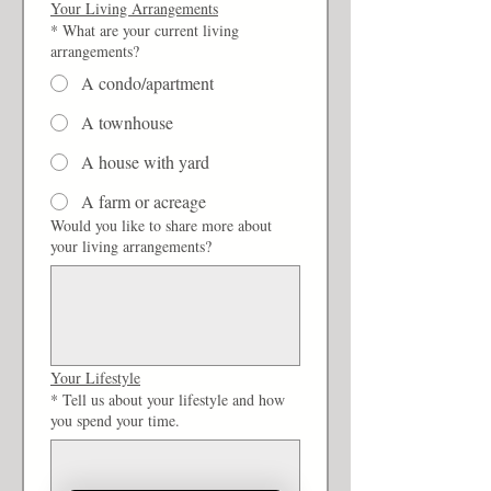
Your Living Arrangements
*
What are your current living
arrangements?
A condo/apartment
A townhouse
A house with yard
A farm or acreage
Would you like to share more about
your living arrangements?
Your Lifestyle
*
Tell us about your lifestyle and how
you spend your time.