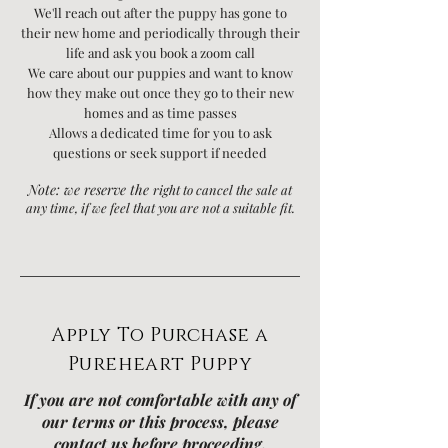
We'll reach out after the puppy has gone to
their new home and periodically through their
life and ask you book a zoom call
We care about our puppies and want to know
how they make out once they go to their new
homes and as time passes
Allows a dedicated time for you to ask
questions or seek support if needed
Note:
we reserve the
right to
cancel the sale at
any time, if we feel that you are not a suitable fit.
Apply To Purchase a
Pureheart Puppy
If you are not comfortable with any of
our terms or this process, please
contact us before proceeding.