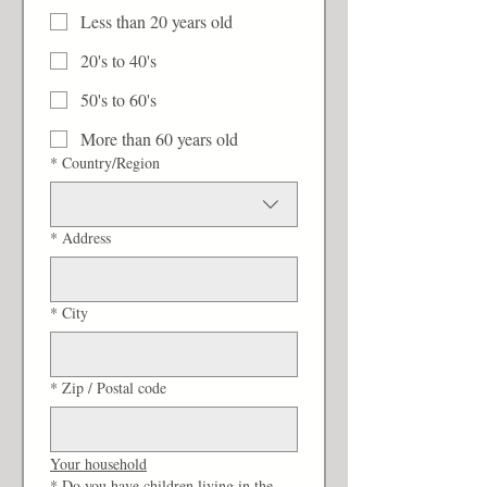
Less than 20 years old
20's to 40's
50's to 60's
More than 60 years old
Multi-line address
*
Country/Region
*
Address
*
City
*
Zip / Postal code
Your household
*
Do you have children living in the