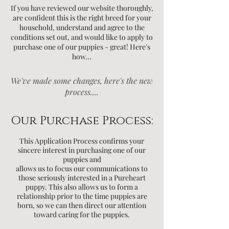
If you have reviewed our website thoroughly,
are confident this is the right breed for your
household, understand and agree to the
conditions set out, and would like to apply to
purchase one of our puppies - great! Here's
how...
We've made some changes, here's the new
process....
Our Purchase Process:
This Application Process confirms your
sincere interest in purchasing one of our
puppies and
allows us to focus
our communications to
those seriously interested in a Pureheart
puppy. This also allows us to form a
relationship prior to the time puppies
are
born, so we can then direct our attention
toward caring for the puppies.