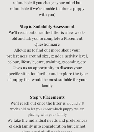
refundable if you change your mind but
refundable if we're unable to place a puppy
with you)
Step 6. Suitability Assessment
We'll reach out once the litter is a few weeks
old and ask you to complete a Placement
Questionnaire
Allows us to find out more about your
preferences around size, gender, activity level,
colour, lifestyle, care, training, grooming, etc.
Gives us an opportunity to discuss your
specific situation further and explore the type
of puppy that would be most suitable for your
family
Step 7. Placements
We'll reach out once the litter is
around 7-8
weeks old to let you know which puppy we are
placing with your family
We take the individual needs and preferences
of each family into consideration but cannot
always satisfy all preferences