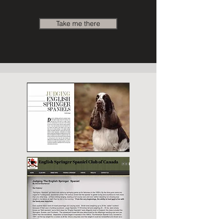
Take me there