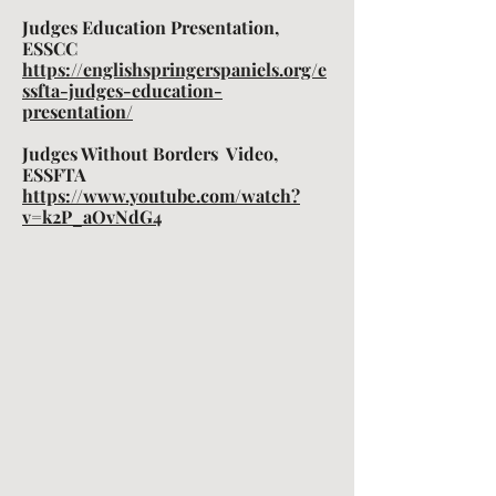
Judges Education Presentation,
ESSCC
https://englishspringerspaniels.org/e
ssfta-judges-education-
presentation/
Judges Without Borders Video,
ESSFTA
https://www.youtube.com/watch?
v=k2P_aOvNdG4