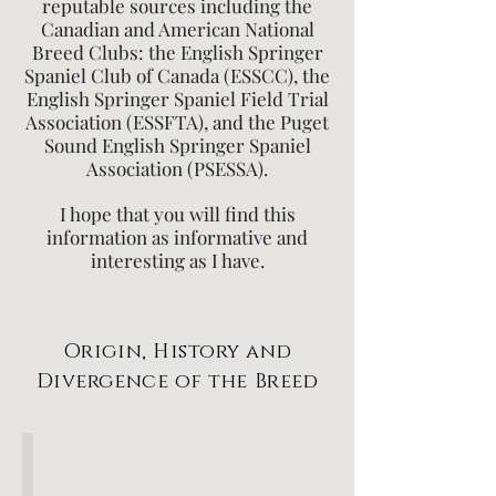
reputable sources including the
Canadian and American National
Breed Clubs: the English Springer
Spaniel Club of Canada (ESSCC), the
English Springer Spaniel Field Trial
Association (ESSFTA), and the Puget
Sound English Springer Spaniel
Association (PSESSA).
I hope that you will find this
information as informative and
interesting as I have.
Origin, History and
Divergence of the Breed
The Origin and History of Spaniels and Breed Standards
ESS
Center