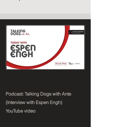
Podcast: Talking Dogs with Ante
(Interview with Espen Engh)
YouTube video