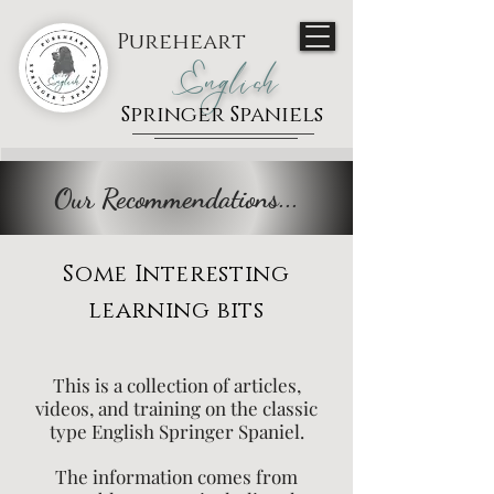
Pureheart
English
Springer Spaniels
Our Recommendations...
Some Interesting
learning bits
This is a collection of articles,
videos, and training on the classic
type English Springer Spaniel.
The information comes from