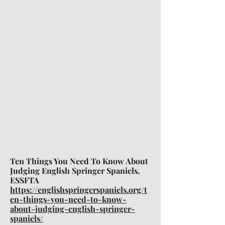
Ten Things You Need To Know About
Judging English Springer Spaniels,
ESSFTA
https://englishspringerspaniels.org/t
en-things-you-need-to-know-
about-judging-english-springer-
spaniels/